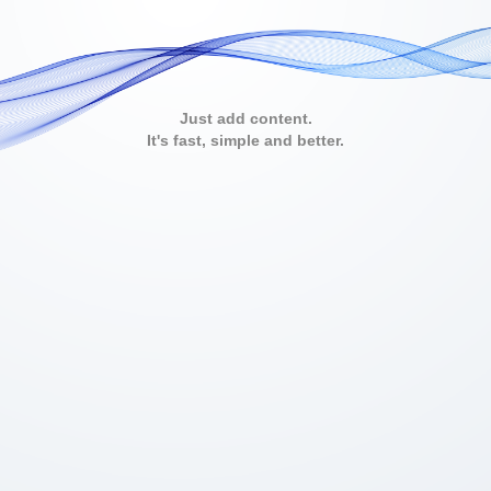
Just add content.
It's fast, simple and better.