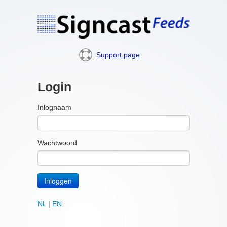
Support page
Login
Inlognaam
Wachtwoord
Inloggen
NL
|
EN